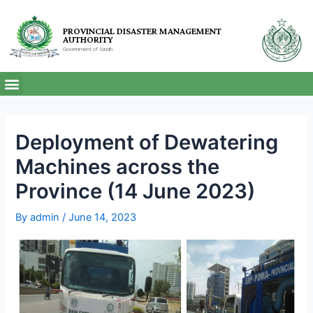
PROVINCIAL DISASTER MANAGEMENT
AUTHORITY
Government of Sindh
Deployment of Dewatering
Machines across the
Province (14 June 2023)
By
admin
/
June 14, 2023