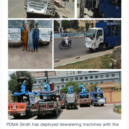
PDMA Sindh has deployed dewatering machines with the