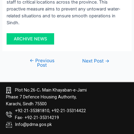
staff to critical locations across the province. This
proactive measure aims to prevent any untoward water-
related situations and to ensure smooth operations in
Sindh.
ARCHIVE NEWS
←
Previous
Next Post
→
Post
Plot No.26-C، Main Khayaban-e-Jami
Phase 7 Defence Housing Authority,
Karachi, Sindh 75500
+92-21-35381810, +92-21-35314422
Fax- +92-21-35314219
Info@pdma.gos.pk