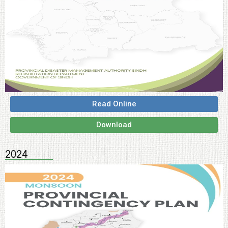
Read Online
Download
2024