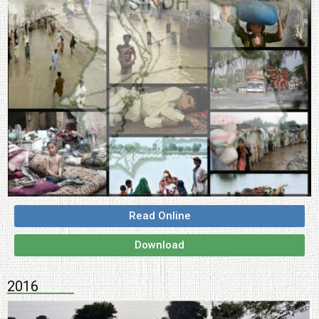
Read Online
Download
2016