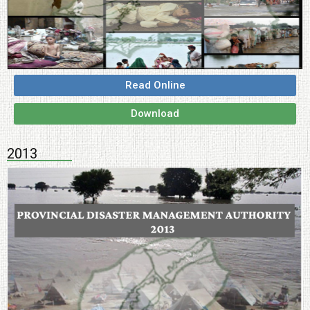
Read Online
Download
2013