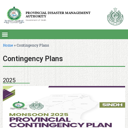
PROVINCIAL DISASTER MANAGEMENT
AUTHORITY
Government of Sindh
Home
»
Contingency Plans
Contingency Plans
2025