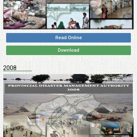
Read Online
Download
2008