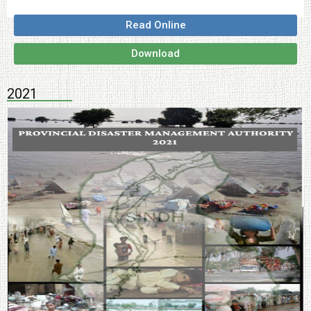
Read Online
Download
2021