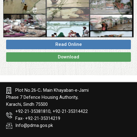
Read Online
Download
Plot No.26-C، Main Khayaban-e-Jami
Phase 7 Defence Housing Authority,
Karachi, Sindh 75500
+92-21-35381810, +92-21-35314422
Fax- +92-21-35314219
Info@pdma.gos.pk