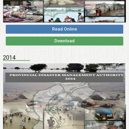
Read Online
Download
2014