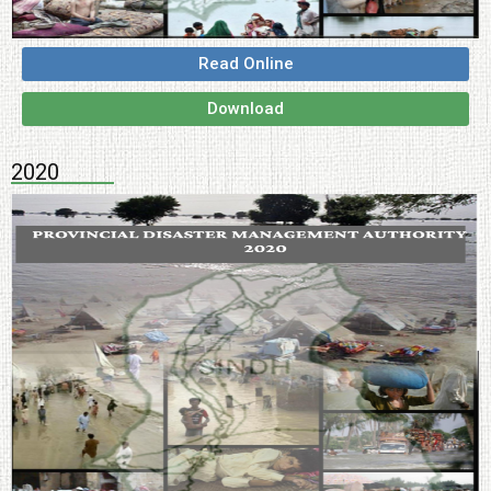
Read Online
Download
2020