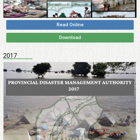
Read Online
Download
2017