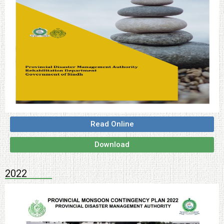
Read Online
Download
2022