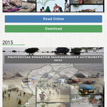
Read Online
Download
2015