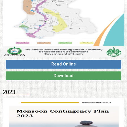
Read Online
Download
2023