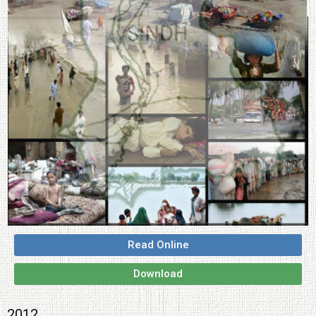
Read Online
Download
2012