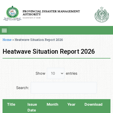
PROVINCIAL DISASTER MANAGEMENT
AUTHORITY
Government of Sindh
Home
»
Heatwave Situation Report 2026
Heatwave Situation Report 2026
Show
entries
Search:
Title
Issue
Month
Year
Download
Date