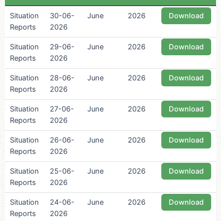
Situation
30-06-
June
2026
Download
Reports
2026
Situation
29-06-
June
2026
Download
Reports
2026
Situation
28-06-
June
2026
Download
Reports
2026
Situation
27-06-
June
2026
Download
Reports
2026
Situation
26-06-
June
2026
Download
Reports
2026
Situation
25-06-
June
2026
Download
Reports
2026
Situation
24-06-
June
2026
Download
Reports
2026