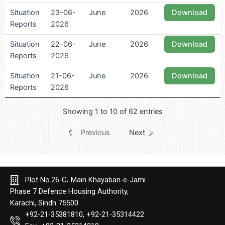
Situation
23-06-
June
2026
Download
Reports
2026
Situation
22-06-
June
2026
Download
Reports
2026
Situation
21-06-
June
2026
Download
Reports
2026
Showing 1 to 10 of 62 entries
Previous
Next
Plot No.26-C، Main Khayaban-e-Jami
Phase 7 Defence Housing Authority,
Karachi, Sindh 75500
+92-21-35381810, +92-21-35314422