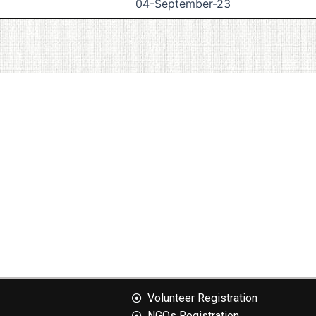
04-September-23
Volunteer Registration
NGOs Registration