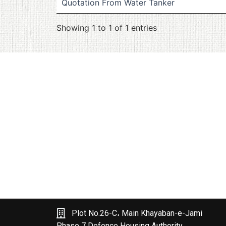
Quotation From Water Tanker
Showing 1 to 1 of 1 entries
Plot No.26-C، Main Khayaban-e-Jami
Phase 7 Defence Housing Authority,