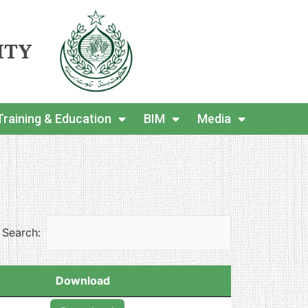
ITY
Training & Education
BIM
Media
Search:
Download