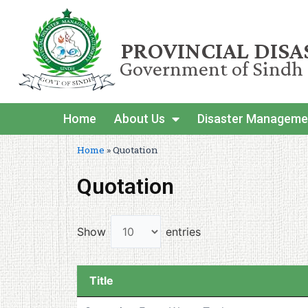
PROVINCIAL DIS
Government of Sindh
Home
About Us
Disaster Manageme
Home
»
Quotation
Quotation
Show
entries
Title