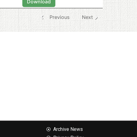
Download
Previous
Next
Archive News