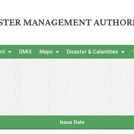
ASTER MANAGEMENT AUTHOR
nt
DMIS
Maps
Disaster & Calamities
Issue Date