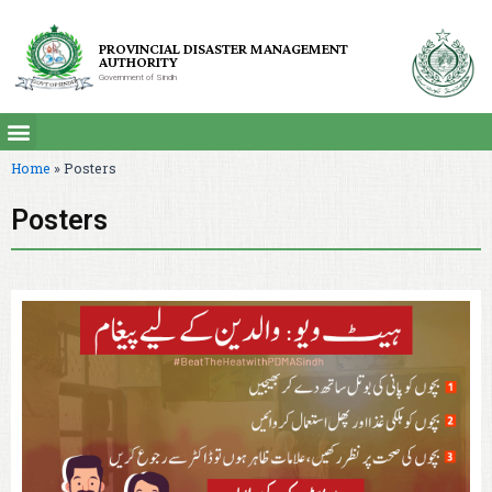
PROVINCIAL DISASTER MANAGEMENT
AUTHORITY
Government of Sindh
Home
»
Posters
Posters