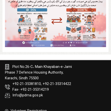
Plot No.26-C، Main Khayaban-e-Jami
Phase 7 Defence Housing Authority,
Karachi, Sindh 75500
+92-21-35381810, +92-21-35314422
Fax- +92-21-35314219
Info@pdma.gos.pk
Volunteer Registration