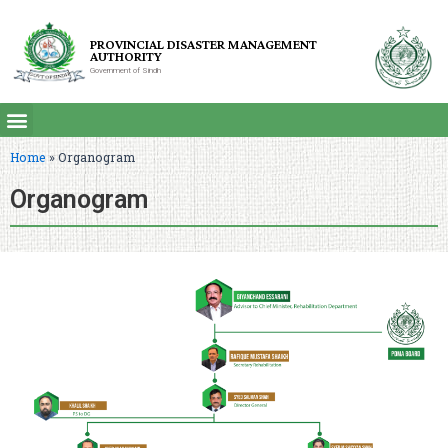
PROVINCIAL DISASTER MANAGEMENT
AUTHORITY
Government of Sindh
Home
»
Organogram
Organogram