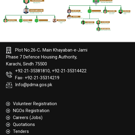
Plot No.26-C، Main Khayaban-e-Jami
Phase 7 Defence Housing Authority,
Karachi, Sindh 75500
+92-21-35381810, +92-21-35314422
Fax- +92-21-35314219
Info@pdma.gos.pk
Volunteer Registration
NGOs Registration
Careers (Jobs)
Quotation​s
Tenders