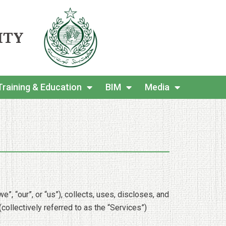
ITY
Training & Education
BIM
Media
, “our”, or “us”), collects, uses, discloses, and
ollectively referred to as the “Services”)