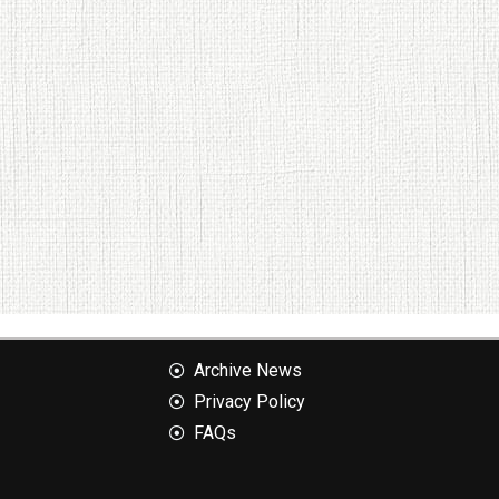
Archive News
Privacy Policy
FAQs