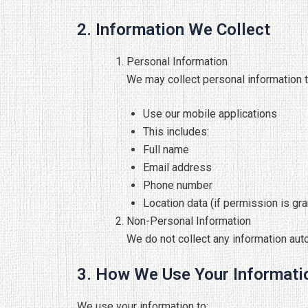
2. Information We Collect
Personal Information
We may collect personal information t
Use our mobile applications
This includes:
Full name
Email address
Phone number
Location data (if permission is gr
Non-Personal Information
We do not collect any information aut
3. How We Use Your Informati
We use your information to: