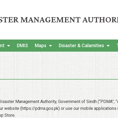
ASTER MANAGEMENT AUTHOR
nt
DMIS
Maps
Disaster & Calamities
Disaster Management Authority, Government of Sindh (“PDMA”, “we”
 website (https://pdma.gos.pk) or use our mobile applications (c
pp Store.