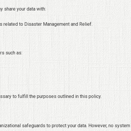
y share your data with:
s related to Disaster Management and Relief.
rs such as:
ary to fulfill the purposes outlined in this policy.
anizational safeguards to protect your data. However, no system