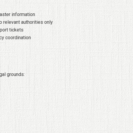
aster information
o relevant authorities only
port tickets
cy coordination
gal grounds: