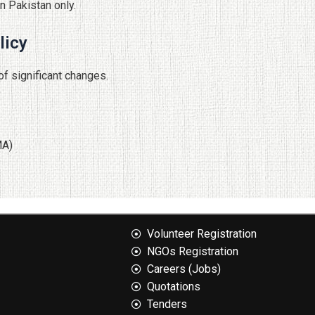
n Pakistan only.
licy
of significant changes.
MA)
Volunteer Registration
NGOs Registration
Careers (Jobs)
Quotation​s
Tenders