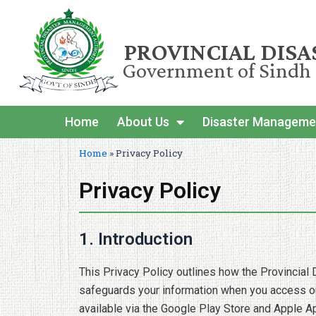
PROVINCIAL DIS
Government of Sindh
Home
About Us
Disaster Manageme
Home
»
Privacy Policy
Privacy Policy
1. Introduction
This Privacy Policy outlines how the Provincial 
safeguards your information when you access our
available via the Google Play Store and Apple A