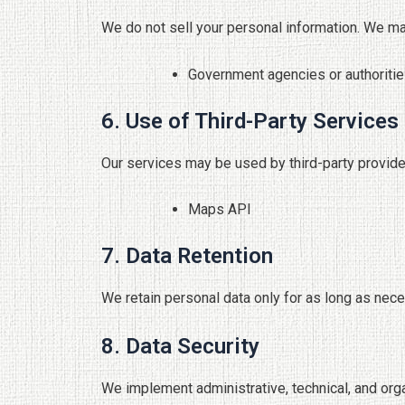
We do not sell your personal information. We ma
Government agencies or authoritie
6. Use of Third-Party Services
Our services may be used by third-party provide
Maps API
7. Data Retention
We retain personal data only for as long as necess
8. Data Security
We implement administrative, technical, and org