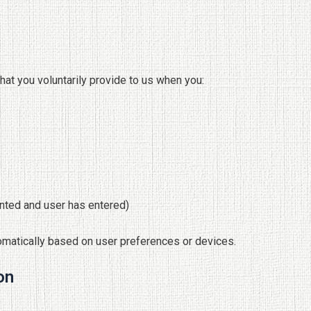
hat you voluntarily provide to us when you:
anted and user has entered)
omatically based on user preferences or devices.
on