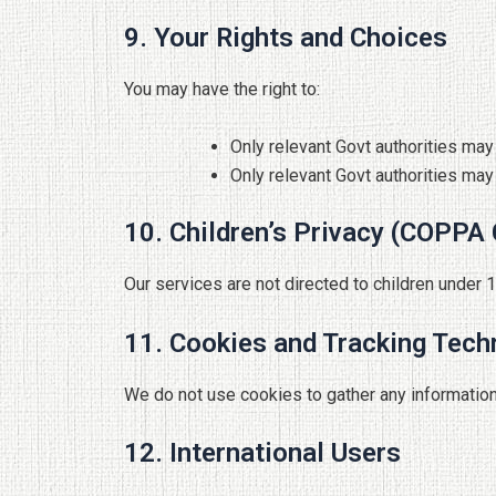
9. Your Rights and Choices
You may have the right to:
Only relevant Govt authorities ma
Only relevant Govt authorities may
10. Children’s Privacy (COPPA
Our services are not directed to children under 
11. Cookies and Tracking Tech
We do not use cookies to gather any information
12. International Users