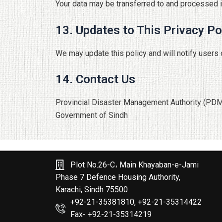
Your data may be transferred to and processed i
13. Updates to This Privacy Po
We may update this policy and will notify users 
14. Contact Us
Provincial Disaster Management Authority (PD
Government of Sindh
Plot No.26-C، Main Khayaban-e-Jami
Phase 7 Defence Housing Authority,
Karachi, Sindh 75500
+92-21-35381810, +92-21-35314422
Fax- +92-21-35314219