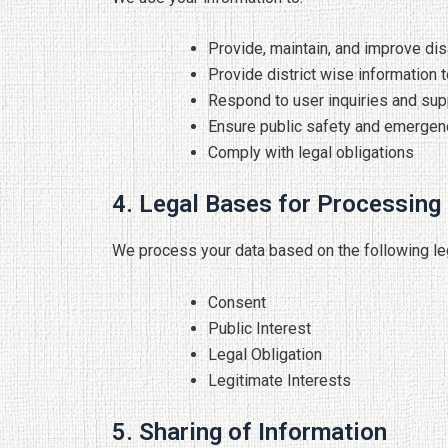
Provide, maintain, and improve dis
Provide district wise information t
Respond to user inquiries and sup
Ensure public safety and emergen
Comply with legal obligations
4. Legal Bases for Processing
We process your data based on the following le
Consent
Public Interest
Legal Obligation
Legitimate Interests
5. Sharing of Information