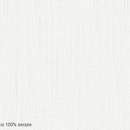
 is 100% secure.