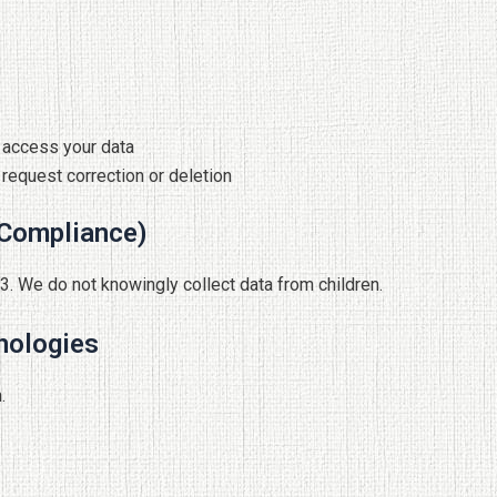
y access your data
 request correction or deletion
 Compliance)
13. We do not knowingly collect data from children.
nologies
.