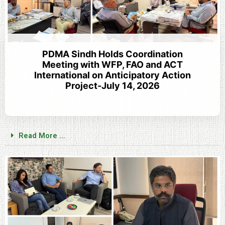
PDMA Sindh Holds Coordination
Meeting with WFP, FAO and ACT
International on Anticipatory Action
Project-July 14, 2026
Read More ...