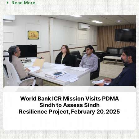
Read More ...
World Bank ICR Mission Visits PDMA
Sindh to Assess Sindh
Resilience Project, February 20, 2025