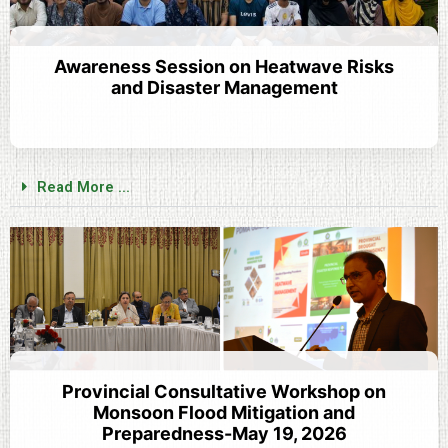
Awareness Session on Heatwave Risks
and Disaster Management
Read More ...
Provincial Consultative Workshop on
Monsoon Flood Mitigation and
Preparedness-May 19, 2026