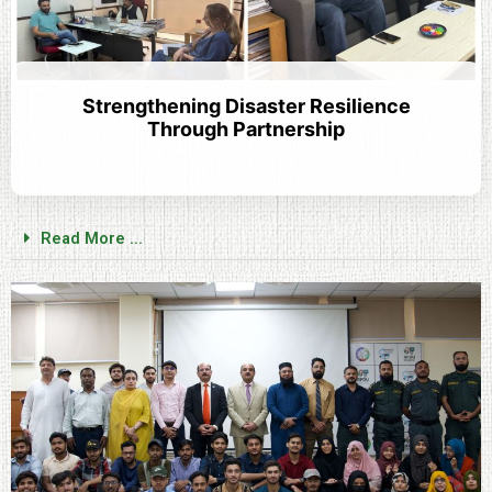
Strengthening Disaster Resilience
Through Partnership
Read More ...