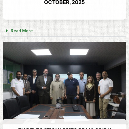
OCTOBER, 2025
Read More ...