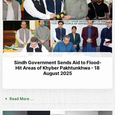
Sindh Government Sends Aid to Flood-
Hit Areas of Khyber Pakhtunkhwa - 18
August 2025
Read More ...