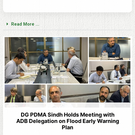
Read More ...
DG PDMA Sindh Holds Meeting with
ADB Delegation on Flood Early Warning
Plan