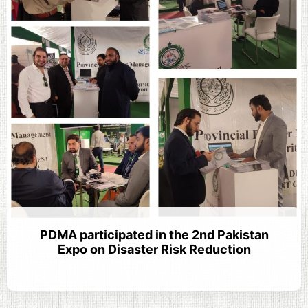
PDMA participated in the 2nd Pakistan
Expo on Disaster Risk Reduction