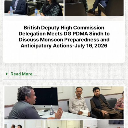
British Deputy High Commission
Delegation Meets DG PDMA Sindh to
Discuss Monsoon Preparedness and
Anticipatory Actions-July 16, 2026
Read More ...