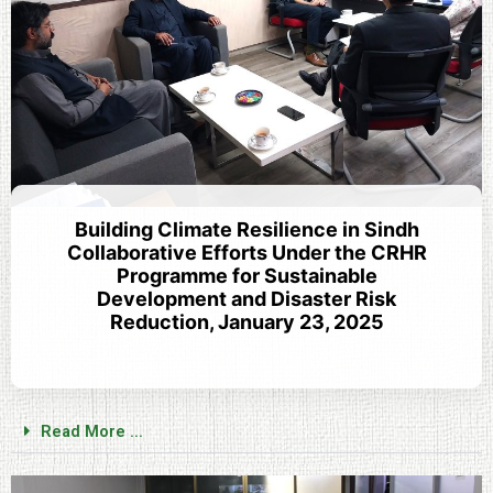
Building Climate Resilience in Sindh
Collaborative Efforts Under the CRHR
Programme for Sustainable
Development and Disaster Risk
Reduction, January 23, 2025
Read More ...