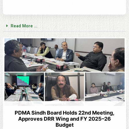
Read More ...
PDMA Sindh Board Holds 22nd Meeting,
Approves DRR Wing and FY 2025–26
Budget