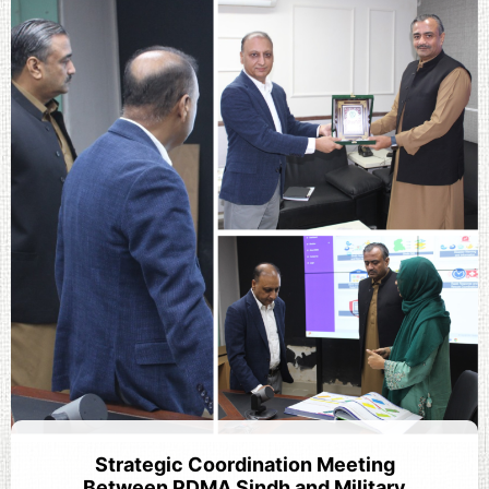
Strategic Coordination Meeting
Between PDMA Sindh and Military