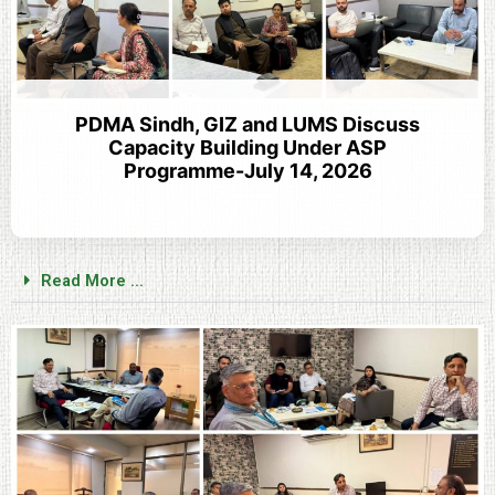
PDMA Sindh, GIZ and LUMS Discuss
Capacity Building Under ASP
Programme-July 14, 2026
Read More ...