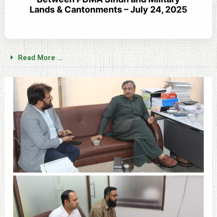
Lands & Cantonments – July 24, 2025
Read More ...