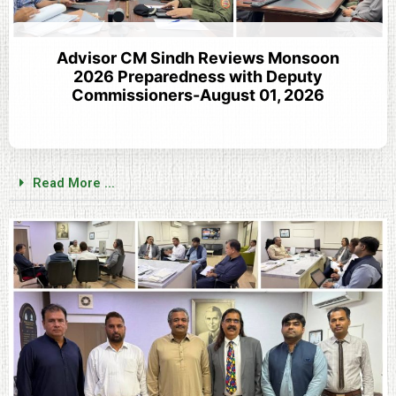
Advisor CM Sindh Reviews Monsoon
2026 Preparedness with Deputy
Commissioners-August 01, 2026
Read More ...