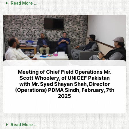
Read More ...
Meeting of Chief Field Operations Mr.
Scott Whoolery, of UNICEF Pakistan
with Mr. Syed Shayan Shah, Director
(Operations) PDMA Sindh, February, 7th
2025
Read More ...