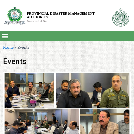
PROVINCIAL DISASTER MANAGEMENT
AUTHORITY
Government of Sindh
Home
»
Events
Events