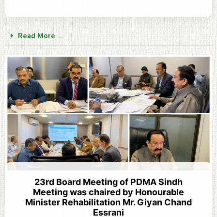
Read More ...
23rd Board Meeting of PDMA Sindh
Meeting was chaired by Honourable
Minister Rehabilitation Mr. Giyan Chand
Essrani