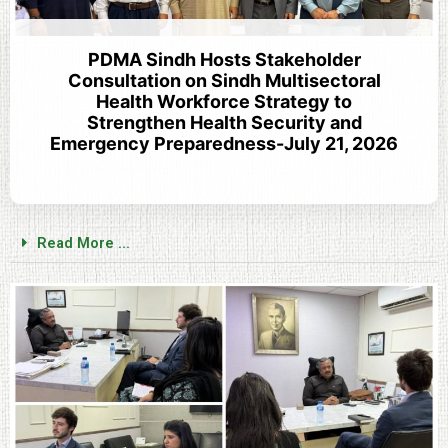
PDMA Sindh Hosts Stakeholder
Consultation on Sindh Multisectoral
Health Workforce Strategy to
Strengthen Health Security and
Emergency Preparedness-July 21, 2026
Read More ...