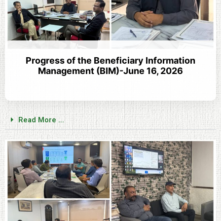
Progress of the Beneficiary Information
Management (BIM)-June 16, 2026
Read More ...