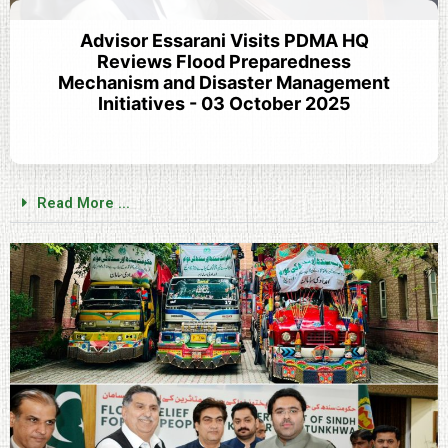
Advisor Essarani Visits PDMA HQ
Reviews Flood Preparedness
Mechanism and Disaster Management
Initiatives - 03 October 2025
Read More ...