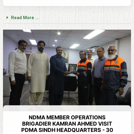
Read More ...
NDMA MEMBER OPERATIONS
BRIGADIER KAMRAN AHMED VISIT
PDMA SINDH HEADQUARTERS - 30