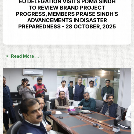
EU DELEGATION VISITS PDMA SINDH
TO REVIEW BRAND PROJECT
PROGRESS, MEMBERS PRAISE SINDH’S
ADVANCEMENTS IN DISASTER
PREPAREDNESS - 28 OCTOBER, 2025
Read More ...