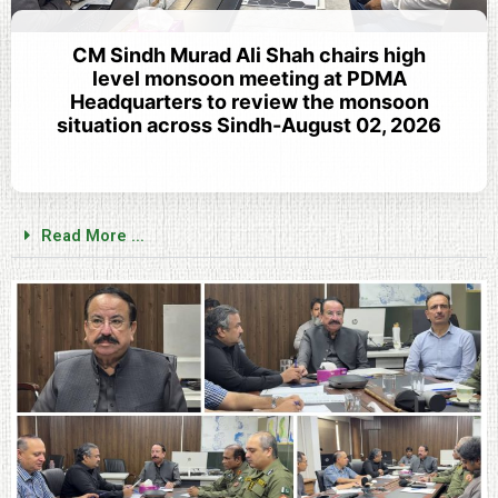
CM Sindh Murad Ali Shah chairs high
level monsoon meeting at PDMA
Headquarters to review the monsoon
situation across Sindh-August 02, 2026
Read More ...