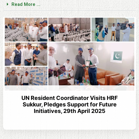
Read More ...
UN Resident Coordinator Visits HRF
Sukkur, Pledges Support for Future
Initiatives, 29th April 2025