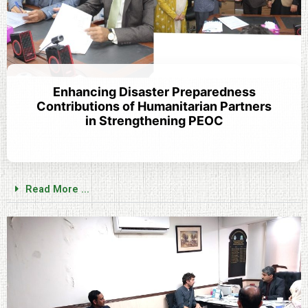
Enhancing Disaster Preparedness
Contributions of Humanitarian Partners
in Strengthening PEOC
Read More ...