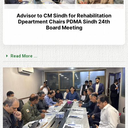
Advisor to CM Sindh for Rehabilitation
Dpeartment Chairs PDMA Sindh 24th
Board Meeting
Read More ...