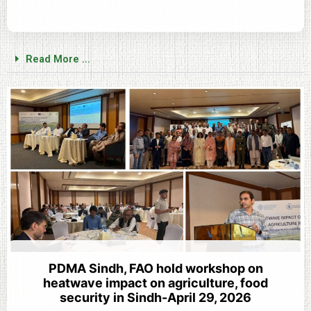
Read More ...
PDMA Sindh, FAO hold workshop on
heatwave impact on agriculture, food
security in Sindh-April 29, 2026