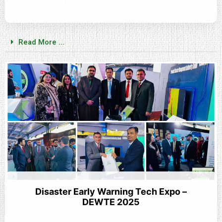
Read More ...
Disaster Early Warning Tech Expo –
DEWTE 2025