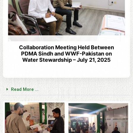
Collaboration Meeting Held Between
PDMA Sindh and WWF-Pakistan on
Water Stewardship – July 21, 2025
Read More ...