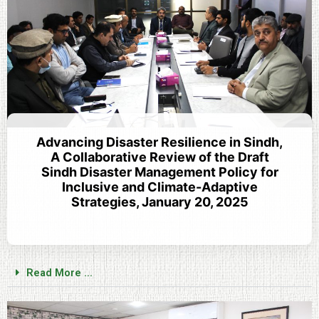
Advancing Disaster Resilience in Sindh,
A Collaborative Review of the Draft
Sindh Disaster Management Policy for
Inclusive and Climate-Adaptive
Strategies, January 20, 2025
Read More ...