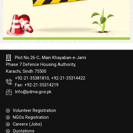
Plot No.26-C، Main Khayaban-e-Jami
Phase 7 Defence Housing Authority,
Karachi, Sindh 75500
+92-21-35381810, +92-21-35314422
Fax- +92-21-35314219
Info@pdma.gos.pk
Volunteer Registration
NGOs Registration
Careers (Jobs)
Quotation​s