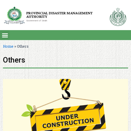
PROVINCIAL DISASTER MANAGEMENT
AUTHORITY
Government of Sindh
Home
»
Others
Others