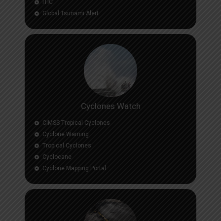
ITIC
Global Tsunami Alert
Cyclones Watch
CIMSS Tropical Cyclones
Cyclone Warning
Tropical Cyclones
Cyclocane
Cyclone Mapping Portal