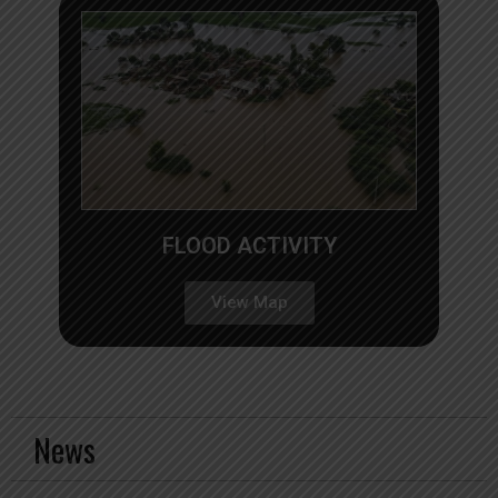
FLOOD ACTIVITY
View Map
News