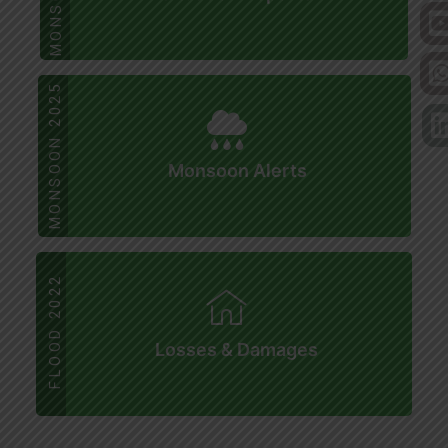
MONSOON 2025
Monsoon Alerts
FLOOD 2022
Losses & Damages