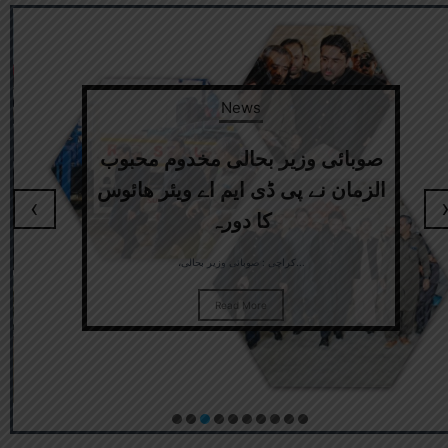
News
صوبائی وزیر بحالی مخدوم محبوب
الزمان نے پی ڈی ایم اے ویئر ھائوس
‹
کا دورہ
،کراچی : صوبائی وزیر بحالی...
Read More