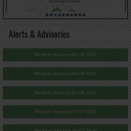
Alerts & Advisories
Weather Advisory 03-08-2026
Weather Advisory 02-08-2026
Weather Advisory 01-08-2026
Weather Advisory 31-07-2026
Weather Advisory 30-07-2026