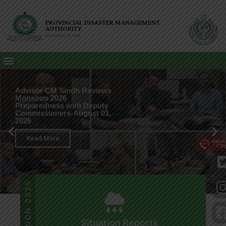
PROVINCIAL DISASTER MANAGEMENT
AUTHORITY
Government of Sindh
Advisor CM Sindh Reviews
Monsoon 2026
Preparedness with Deputy
Commissioners-August 01,
2026
Read More
EMERG
173
MONSOON 2025
Situation Reports