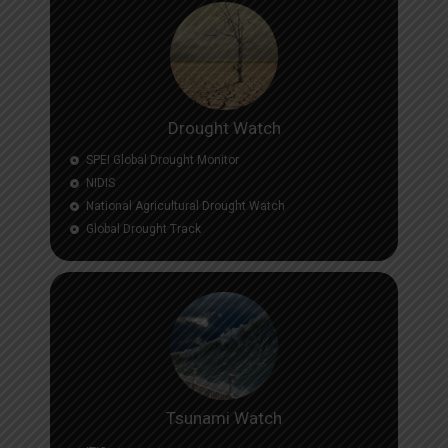
Drought Watch
SPEI Global Drought Monitor
NIDIS
National Agricultural Drought Watch
Global Drought Track
Tsunami Watch