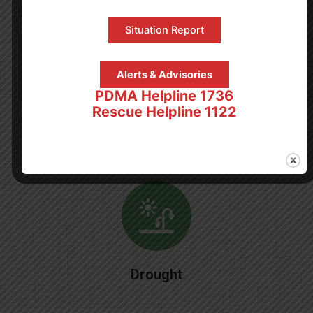
Rain & Flood
Situation Report
Alerts & Advisories
PDMA Helpline 1736
Rescue Helpline 1122
Tsunami
Drought