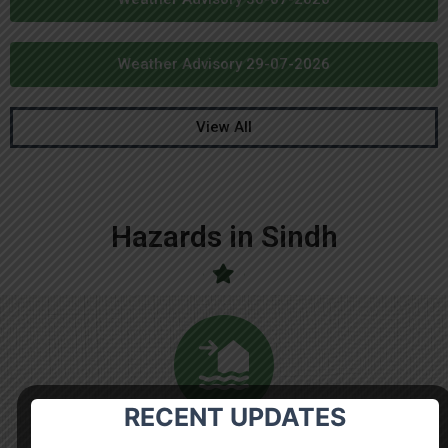
Weather Advisory 29-07-2026
View All
Hazards in Sindh
RECENT UPDATES