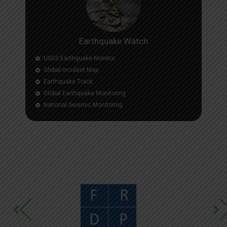
Earthquake Watch
USGS Earthquake Monitor
Global Incident Map
Earthquake Track
Global Earthquake Monitoring
National Seismic Monitoring