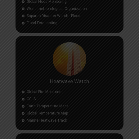
Global Flood Monitoring
World meteorological Organization
Suparco Disaster Watch - Flood
Flood Forecasting
Heatwave Watch
Global Fire Monitoring
CGLS
Earth Temperature Maps
Global Temperature Map
Marine Heatwave Track