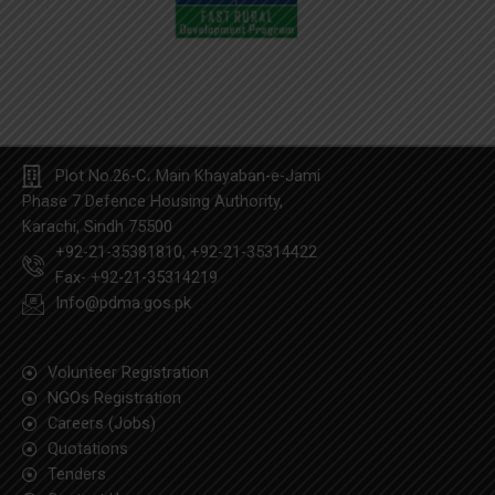
Plot No.26-C، Main Khayaban-e-Jami
Phase 7 Defence Housing Authority,
Karachi, Sindh 75500
+92-21-35381810, +92-21-35314422
Fax- +92-21-35314219
Info@pdma.gos.pk
Volunteer Registration
NGOs Registration
Careers (Jobs)
Quotation​s
Tenders