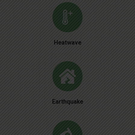
Heatwave
Earthquake