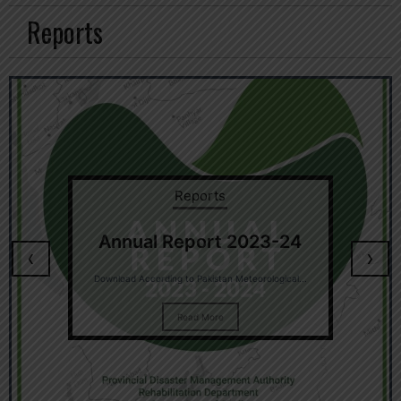
Reports
Reports
Annual Report 2023-24
‹
›
Download According to Pakistan Meteorological...
Read More