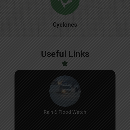
Cyclones
Useful Links
Rain & Flood Watch