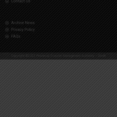
Contact Us
Archive News
Privacy Policy
FAQs
Copyright ©2022 Provincial Disaster Management Authority – Sindh