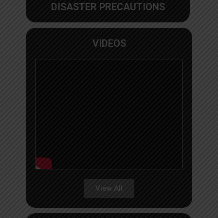
DISASTER PRECAUTIONS
VIDEOS
View All