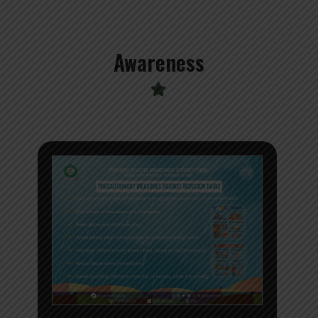
Awareness