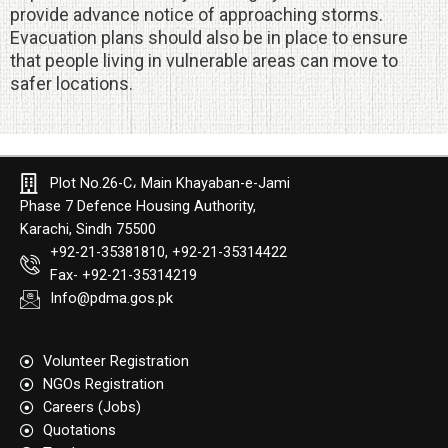
provide advance notice of approaching storms.
Evacuation plans should also be in place to ensure
that people living in vulnerable areas can move to
safer locations.
Plot No.26-C، Main Khayaban-e-Jami
Phase 7 Defence Housing Authority,
Karachi, Sindh 75500
+92-21-35381810, +92-21-35314422
Fax- +92-21-35314219
Info@pdma.gos.pk
Volunteer Registration
NGOs Registration
Careers (Jobs)
Quotation​s