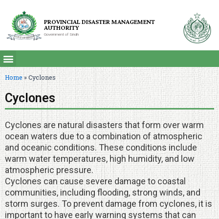
PROVINCIAL DISASTER MANAGEMENT
AUTHORITY
Government of Sindh
Home
»
Cyclones
Cyclones
Cyclones are natural disasters that form over warm
ocean waters due to a combination of atmospheric
and oceanic conditions. These conditions include
warm water temperatures, high humidity, and low
atmospheric pressure.
Cyclones can cause severe damage to coastal
communities, including flooding, strong winds, and
storm surges. To prevent damage from cyclones, it is
important to have early warning systems that can