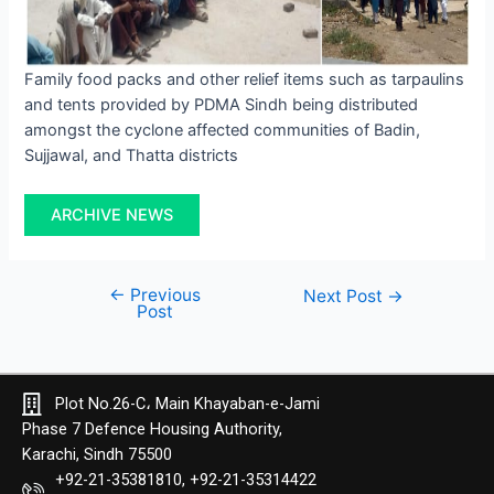
Family food packs and other relief items such as tarpaulins
and tents provided by PDMA Sindh being distributed
amongst the cyclone affected communities of Badin,
Sujjawal, and Thatta districts
ARCHIVE NEWS
←
Previous
Next Post
→
Post
Plot No.26-C، Main Khayaban-e-Jami
Phase 7 Defence Housing Authority,
Karachi, Sindh 75500
+92-21-35381810, +92-21-35314422