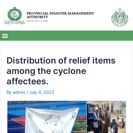
PROVINCIAL DISASTER MANAGEMENT
AUTHORITY
Government of Sindh
Distribution of relief items
among the cyclone
affectees.
By
admin
/
July 4, 2023