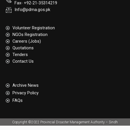
Fax- +92-21-35314219
Info@pdma.gos.pk
Volunteer Registration
NGOs Registration
Careers (Jobs)
Quotation​s
Tenders
Contact Us
Archive News
Privacy Policy
FAQs
Copyright ©2022 Provincial Disaster Management Authority – Sindh