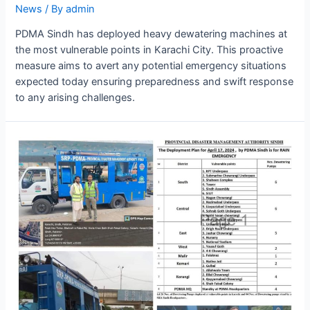
News
/ By
admin
PDMA Sindh has deployed heavy dewatering machines at
the most vulnerable points in Karachi City. This proactive
measure aims to avert any potential emergency situations
expected today ensuring preparedness and swift response
to any arising challenges.