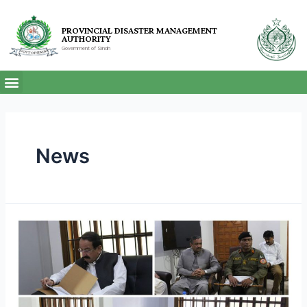
PROVINCIAL DISASTER MANAGEMENT
AUTHORITY
Government of Sindh
News