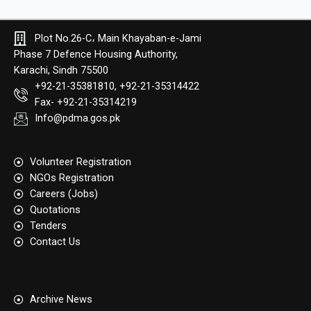
Plot No.26-C، Main Khayaban-e-Jami
Phase 7 Defence Housing Authority,
Karachi, Sindh 75500
+92-21-35381810, +92-21-35314422
Fax- +92-21-35314219
Info@pdma.gos.pk
Volunteer Registration
NGOs Registration
Careers (Jobs)
Quotation​s
Tenders
Contact Us
Archive News