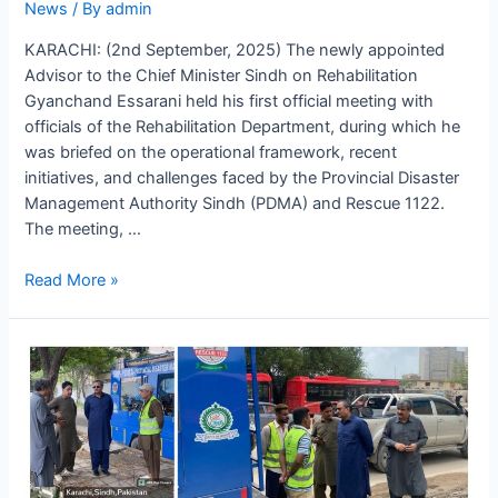
News
/ By
admin
KARACHI: (2nd September, 2025) The newly appointed
Advisor to the Chief Minister Sindh on Rehabilitation
Gyanchand Essarani held his first official meeting with
officials of the Rehabilitation Department, during which he
was briefed on the operational framework, recent
initiatives, and challenges faced by the Provincial Disaster
Management Authority Sindh (PDMA) and Rescue 1122.
The meeting, …
Read More »