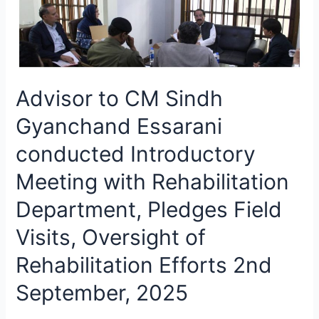
Advisor to CM Sindh
Gyanchand Essarani
conducted Introductory
Meeting with Rehabilitation
Department, Pledges Field
Visits, Oversight of
Rehabilitation Efforts 2nd
September, 2025