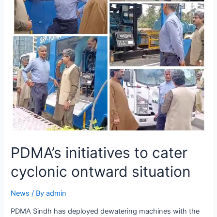
PDMA’s initiatives to cater
cyclonic ontward situation
News
/ By
admin
PDMA Sindh has deployed dewatering machines with the