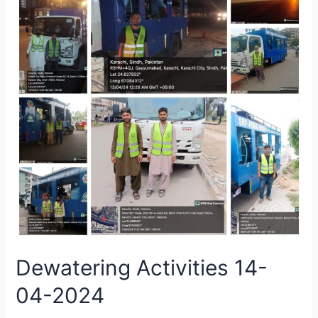
Dewatering Activities 14-
04-2024