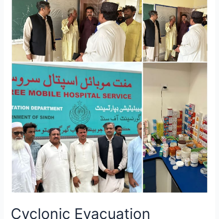
Cyclonic Evacuation