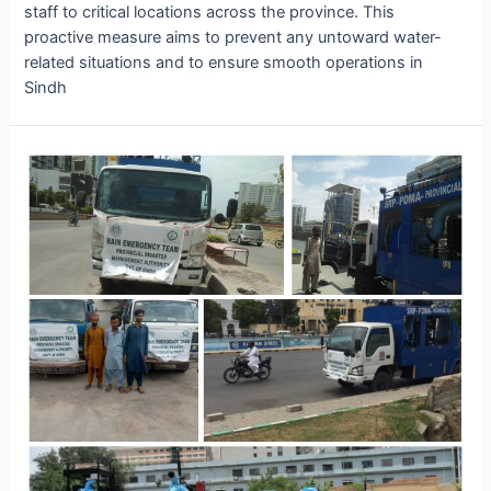
staff to critical locations across the province. This
proactive measure aims to prevent any untoward water-
related situations and to ensure smooth operations in
Sindh