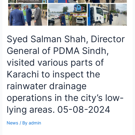
Syed Salman Shah, Director
General of PDMA Sindh,
visited various parts of
Karachi to inspect the
rainwater drainage
operations in the city’s low-
lying areas. 05-08-2024
News
/ By
admin