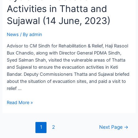
Activities in Thatta and
Sujawal (14 June, 2023)
News
/ By
admin
Advisor to CM Sindh for Rehabilitation & Relief, Haji Rasool
Bux Chandio, along with Director General PDMA Sindh,
Syed Salman Shah, visited the vulnerable areas of Thatta
and Sujawal to ensure the evacuation activities in Keti
Bandar. Deputy Commissioners Thatta and Sujawal briefed
about the situation of evacuation sites, and paid a visit to
relief …
Read More »
1
2
Next Page
→