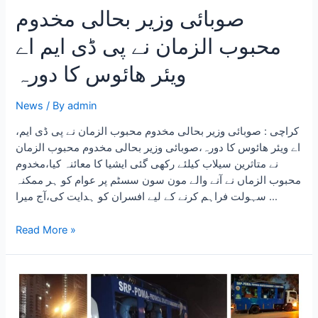
صوبائی وزیر بحالی مخدوم
محبوب الزمان نے پی ڈی ایم اے
ویئر ھائوس کا دورہ
News
/ By
admin
،کراچی : صوبائی وزیر بحالی مخدوم محبوب الزمان نے پی ڈی ایم
اے ویئر ھائوس کا دورہ،صوبائی وزیر بحالی مخدوم محبوب الزمان
نے متاثرین سیلاب کیلئے رکھی گئی ایشیا کا معائنہ کیا،مخدوم
محبوب الزماں نے آنے والے مون سون سسٹم پر عوام کو ہر ممکنہ
سہولت فراہم کرنے کے لیے افسران کو ہدایت کی،آج میرا …
Read More »