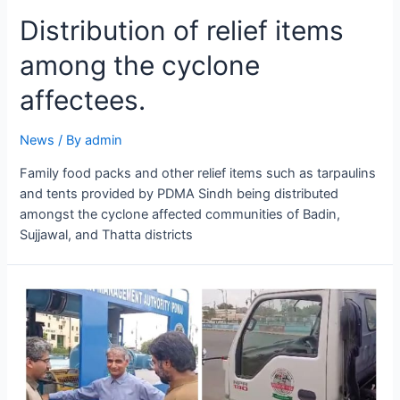
Distribution of relief items
among the cyclone
affectees.
News
/ By
admin
Family food packs and other relief items such as tarpaulins
and tents provided by PDMA Sindh being distributed
amongst the cyclone affected communities of Badin,
Sujjawal, and Thatta districts