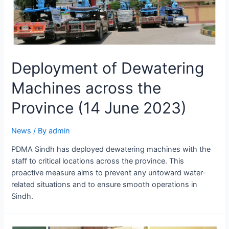
Deployment of Dewatering
Machines across the
Province (14 June 2023)
News
/ By
admin
PDMA Sindh has deployed dewatering machines with the
staff to critical locations across the province. This
proactive measure aims to prevent any untoward water-
related situations and to ensure smooth operations in
Sindh.