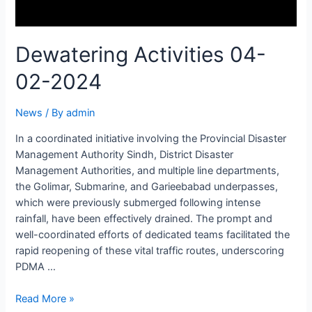
Dewatering Activities 04-
02-2024
News
/ By
admin
In a coordinated initiative involving the Provincial Disaster
Management Authority Sindh, District Disaster
Management Authorities, and multiple line departments,
the Golimar, Submarine, and Garieebabad underpasses,
which were previously submerged following intense
rainfall, have been effectively drained. The prompt and
well-coordinated efforts of dedicated teams facilitated the
rapid reopening of these vital traffic routes, underscoring
PDMA …
Read More »