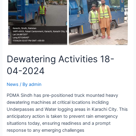
Dewatering Activities 18-
04-2024
News
/ By
admin
PDMA Sindh has pre-positioned truck mounted heavy
dewatering machines at critical locations incliding
Underpasses and Water logging areas in Karachi City. This
anticipatory action is taken to prevent rain emergency
situations today, ensuring readiness and a prompt
response to any emerging challenges