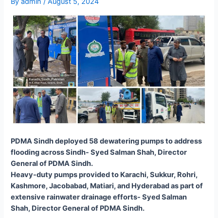
By
admin
/
August 5, 2024
PDMA Sindh deployed 58 dewatering pumps to address
flooding across Sindh- Syed Salman Shah, Director
General of PDMA Sindh.
Heavy-duty pumps provided to Karachi, Sukkur, Rohri,
Kashmore, Jacobabad, Matiari, and Hyderabad as part of
extensive rainwater drainage efforts- Syed Salman
Shah, Director General of PDMA Sindh.