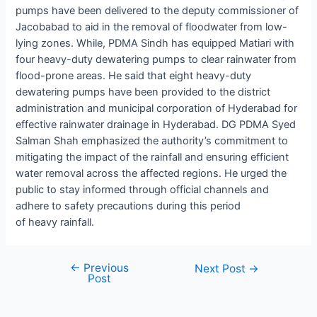
pumps have been delivered to the deputy commissioner of
Jacobabad to aid in the removal of floodwater from low-
lying zones. While, PDMA Sindh has equipped Matiari with
four heavy-duty dewatering pumps to clear rainwater from
flood-prone areas. He said that eight heavy-duty
dewatering pumps have been provided to the district
administration and municipal corporation of Hyderabad for
effective rainwater drainage in Hyderabad. DG PDMA Syed
Salman Shah emphasized the authority’s commitment to
mitigating the impact of the rainfall and ensuring efficient
water removal across the affected regions. He urged the
public to stay informed through official channels and
adhere to safety precautions during this period
of heavy rainfall.
←
Previous
Next Post
→
Post