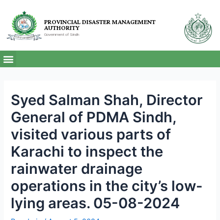
PROVINCIAL DISASTER MANAGEMENT
AUTHORITY
Government of Sindh
Syed Salman Shah, Director
General of PDMA Sindh,
visited various parts of
Karachi to inspect the
rainwater drainage
operations in the city’s low-
lying areas. 05-08-2024