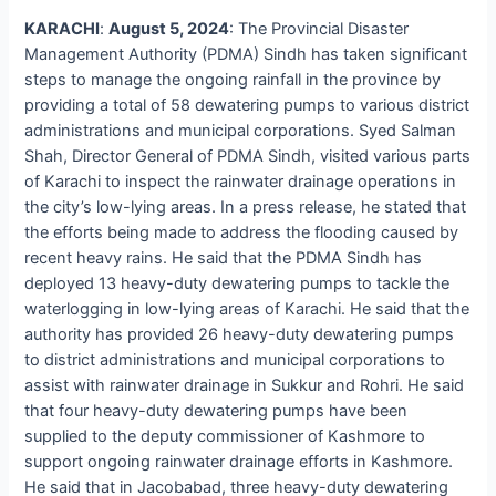
KARACHI
:
August 5, 2024
: The Provincial Disaster
Management Authority (PDMA) Sindh has taken significant
steps to manage the ongoing rainfall in the province by
providing a total of 58 dewatering pumps to various district
administrations and municipal corporations. Syed Salman
Shah, Director General of PDMA Sindh, visited various parts
of Karachi to inspect the rainwater drainage operations in
the city’s low-lying areas. In a press release, he stated that
the efforts being made to address the flooding caused by
recent heavy rains. He said that the PDMA Sindh has
deployed 13 heavy-duty dewatering pumps to tackle the
waterlogging in low-lying areas of Karachi. He said that the
authority has provided 26 heavy-duty dewatering pumps
to district administrations and municipal corporations to
assist with rainwater drainage in Sukkur and Rohri. He said
that four heavy-duty dewatering pumps have been
supplied to the deputy commissioner of Kashmore to
support ongoing rainwater drainage efforts in Kashmore.
He said that in Jacobabad, three heavy-duty dewatering