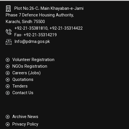
Plot No.26-C، Main Khayaban-e-Jami
Phase 7 Defence Housing Authority,
Karachi, Sindh 75500
+92-21-35381810, +92-21-35314422
Fax- +92-21-35314219
Info@pdma.gos.pk
Volunteer Registration
NGOs Registration
Careers (Jobs)
Quotation​s
Tenders
Contact Us
Archive News
Privacy Policy