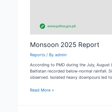
Monsoon 2025 Report
Reports
/ By
admin
According to PMD during the July, August &
Baltistan recorded below-normal rainfall. S
observed. Isolated heavy downpours led to 
Read More »