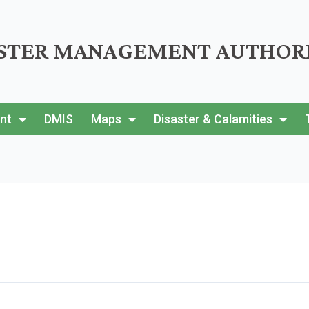
ASTER MANAGEMENT AUTHOR
nt
DMIS
Maps
Disaster & Calamities