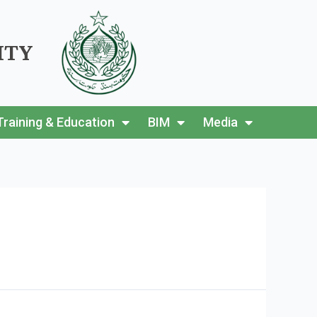
ITY
Training & Education
BIM
Media