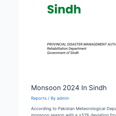
Monsoon 2024 In Sindh
Reports
/ By
admin
According to Pakistan Meteorological Depa
monsoon season with a +51% deviation from