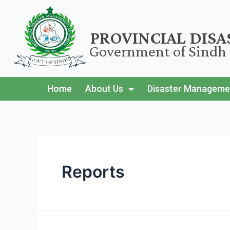
PROVINCIAL DIS
Government of Sindh
Home
About Us
Disaster Manageme
Reports