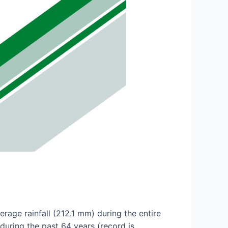
age rainfall (212.1 mm) during the entire
uring the past 64 years (record is