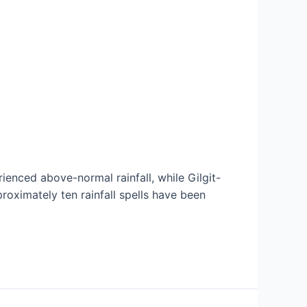
enced above-normal rainfall, while Gilgit-
roximately ten rainfall spells have been