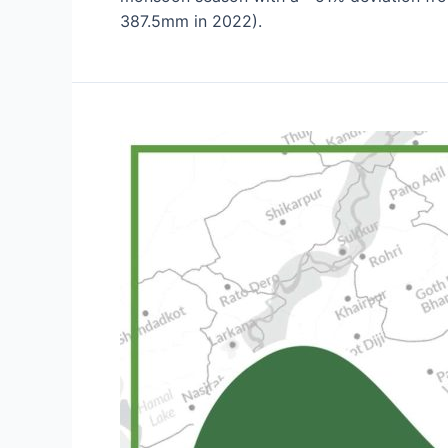
387.5mm in 2022).