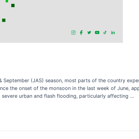
 September (JAS) season, most parts of the country experi
ince the onset of the monsoon in the last week of June, app
severe urban and flash flooding, particularly affecting …