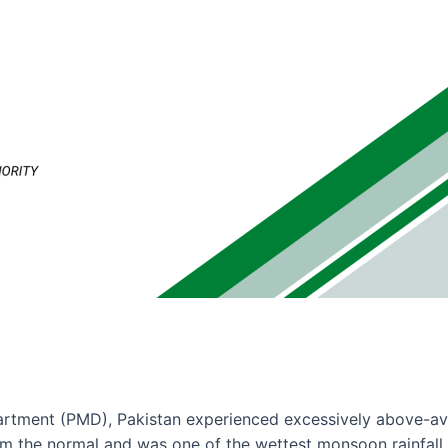
rtment (PMD), Pakistan experienced excessively above-aver
 the normal and was one of the wettest monsoon rainfall d