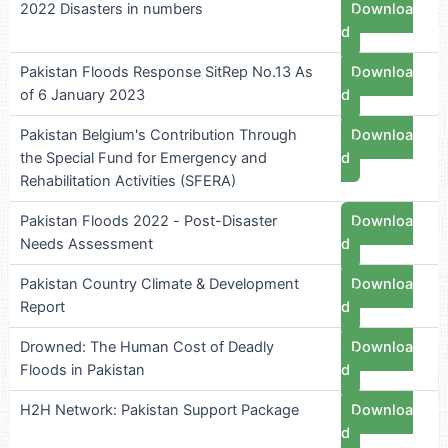
2022 Disasters in numbers
Downloa
d
Pakistan Floods Response SitRep No.13 As
Downloa
of 6 January 2023
d
Pakistan Belgium's Contribution Through
Downloa
the Special Fund for Emergency and
d
Rehabilitation Activities (SFERA)
Pakistan Floods 2022 - Post-Disaster
Downloa
Needs Assessment
d
Pakistan Country Climate & Development
Downloa
Report
d
Drowned: The Human Cost of Deadly
Downloa
Floods in Pakistan
d
H2H Network: Pakistan Support Package
Downloa
d