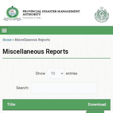
PROVINCIAL DISASTER MANAGEMENT
AUTHORITY
Government of Sindh
Home
»
Miscellaneous Reports
Miscellaneous Reports
Show
entries
Search:
Title
Download