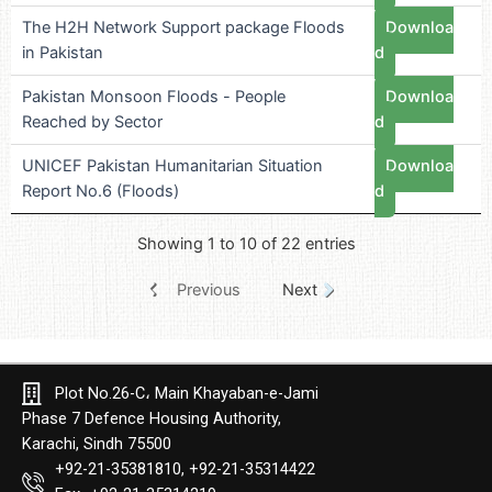
The H2H Network Support package Floods
Downloa
in Pakistan
d
Pakistan Monsoon Floods - People
Downloa
Reached by Sector
d
UNICEF Pakistan Humanitarian Situation
Downloa
Report No.6 (Floods)
d
Showing 1 to 10 of 22 entries
Previous
Next
Plot No.26-C، Main Khayaban-e-Jami
Phase 7 Defence Housing Authority,
Karachi, Sindh 75500
+92-21-35381810, +92-21-35314422