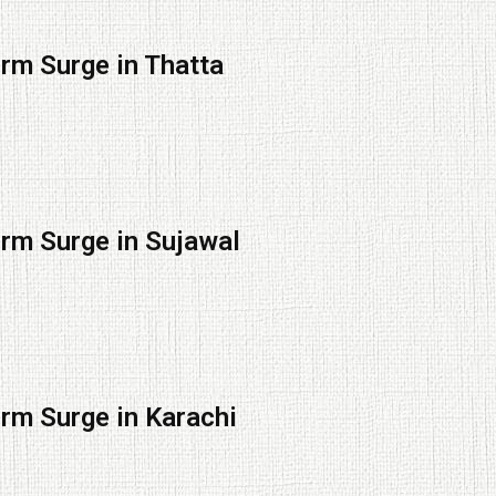
orm Surge in Thatta
orm Surge in Sujawal
orm Surge in Karachi