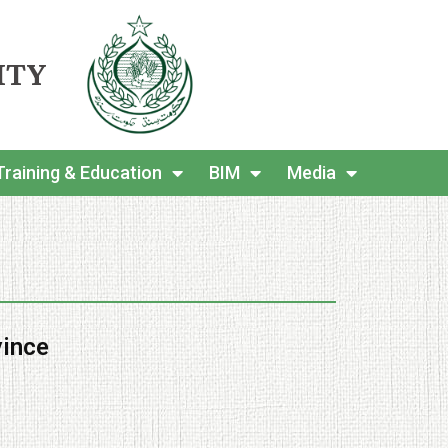
ITY
Training & Education
BIM
Media
vince