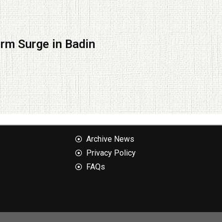
orm Surge in Badin
Archive News
Privacy Policy
FAQs