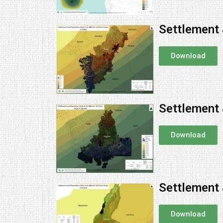
Settlement 
Download
Settlement 
Download
Settlement 
Download