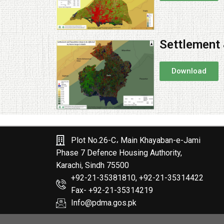
Settlement 
Download
Plot No.26-C، Main Khayaban-e-Jami
Phase 7 Defence Housing Authority,
Karachi, Sindh 75500
+92-21-35381810, +92-21-35314422
Fax- +92-21-35314219
Info@pdma.gos.pk