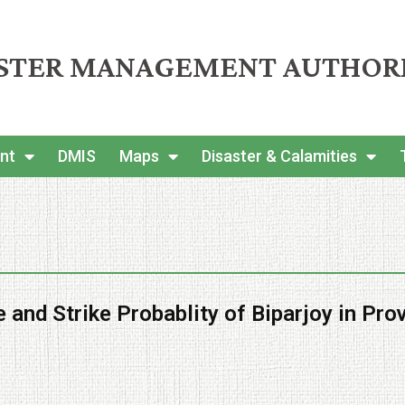
ASTER MANAGEMENT AUTHOR
nt
DMIS
Maps
Disaster & Calamities
 and Strike Probablity of Biparjoy in Pro