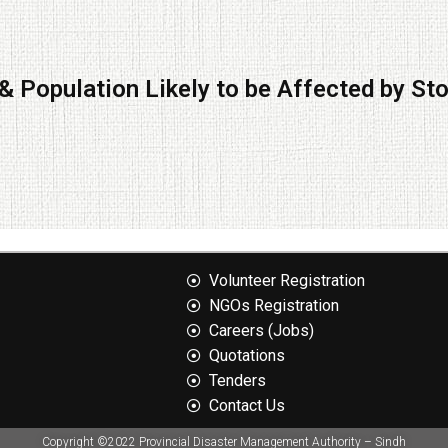
& Population Likely to be Affected by St
Volunteer Registration
NGOs Registration
Careers (Jobs)
Quotation​s
Tenders
Contact Us
Copyright ©2022 Provincial Disaster Management Authority – Sindh