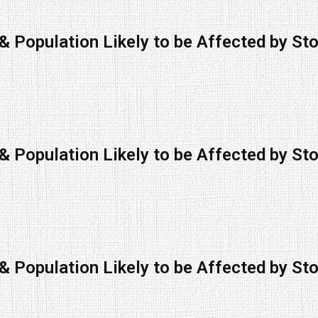
& Population Likely to be Affected by St
& Population Likely to be Affected by St
& Population Likely to be Affected by St