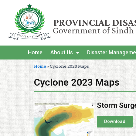
PROVINCIAL DIS
Government of Sindh
Home
About Us
Disaster Manageme
Home
»
Cyclone 2023 Maps
Cyclone 2023 Maps
Storm Surge
Download