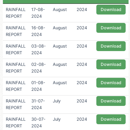
RAINFALL
17-08-
August
2024
Download
REPORT
2024
RAINFALL
16-08-
August
2024
Download
REPORT
2024
RAINFALL
03-08-
August
2024
Download
REPORT
2024
RAINFALL
02-08-
August
2024
Download
REPORT
2024
RAINFALL
01-08-
August
2024
Download
REPORT
2024
RAINFALL
31-07-
July
2024
Download
REPORT
2024
RAINFALL
30-07-
July
2024
Download
REPORT
2024