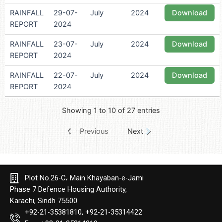
RAINFALL
29-07-
July
2024
Download
REPORT
2024
RAINFALL
23-07-
July
2024
Download
REPORT
2024
RAINFALL
22-07-
July
2024
Download
REPORT
2024
Showing 1 to 10 of 27 entries
Previous
Next
Plot No.26-C، Main Khayaban-e-Jami
Phase 7 Defence Housing Authority,
Karachi, Sindh 75500
+92-21-35381810, +92-21-35314422