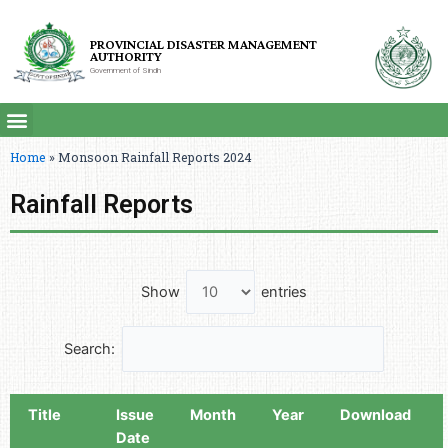
PROVINCIAL DISASTER MANAGEMENT
AUTHORITY
Government of Sindh
Home
»
Monsoon Rainfall Reports 2024
Rainfall Reports
Show
entries
Search:
Title
Issue
Month
Year
Download
Date