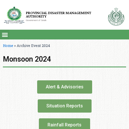
PROVINCIAL DISASTER MANAGEMENT
AUTHORITY
Government of Sindh
Home
»
Archive Event 2024
Monsoon 2024
Alert & Advisories
Situation Reports
Rainfall Reports