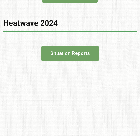
Heatwave 2024
Situation Reports