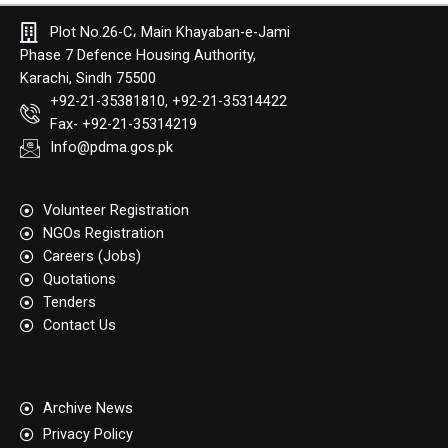
Plot No.26-C، Main Khayaban-e-Jami
Phase 7 Defence Housing Authority,
Karachi, Sindh 75500
+92-21-35381810, +92-21-35314422
Fax- +92-21-35314219
Info@pdma.gos.pk
Volunteer Registration
NGOs Registration
Careers (Jobs)
Quotation​s
Tenders
Contact Us
Archive News
Privacy Policy