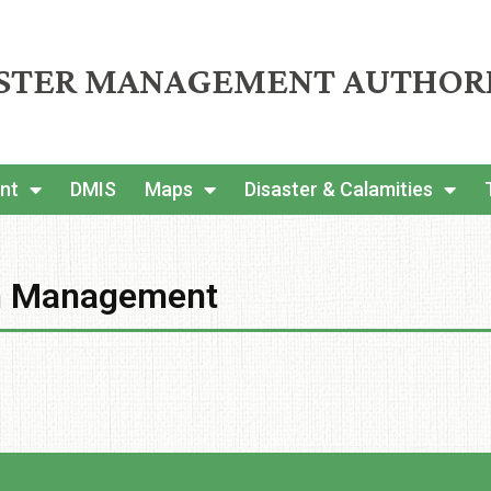
ASTER MANAGEMENT AUTHOR
nt
DMIS
Maps
Disaster & Calamities
on Management