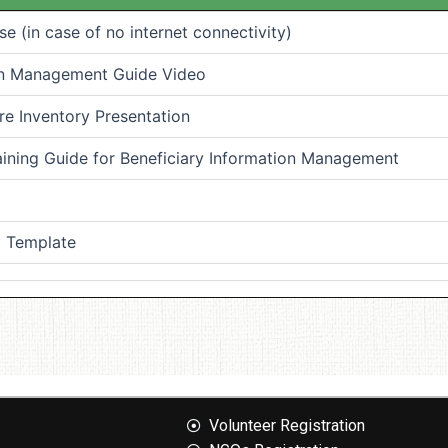
 (in case of no internet connectivity)
ion Management Guide Video
e Inventory Presentation
aining Guide for Beneficiary Information Management
) Template
Volunteer Registration