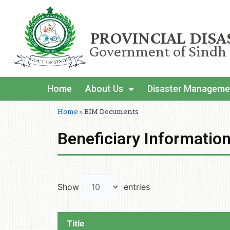
PROVINCIAL DIS
Government of Sindh
Home
About Us
Disaster Manageme
Home
»
BIM Documents
Beneficiary Informati
Show
entries
Title