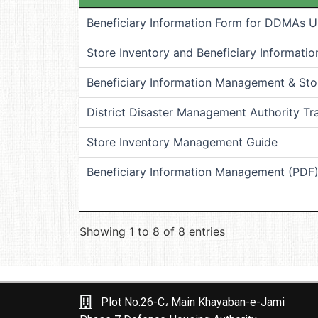
Beneficiary Information Form for DDMAs Use
Store Inventory and Beneficiary Informat
Beneficiary Information Management & Stor
District Disaster Management Authority Tr
Store Inventory Management Guide
Beneficiary Information Management (PDF
Showing 1 to 8 of 8 entries
Plot No.26-C، Main Khayaban-e-Jami