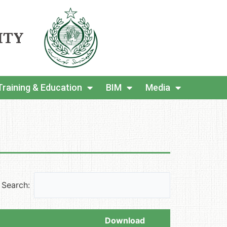
ITY
Training & Education
BIM
Media
Search:
Download