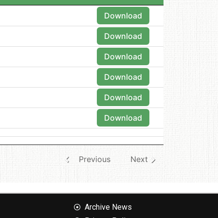
Download
Download
Download
Download
Download
Download
Previous
Next
Archive News