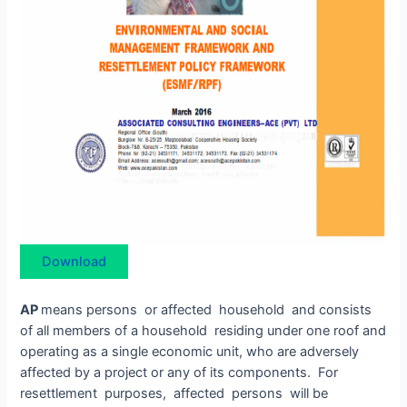
Download
AP
means persons or affected household and consists
of all members of a household residing under one roof and
operating as a single economic unit, who are adversely
affected by a project or any of its components. For
resettlement purposes, affected persons will be