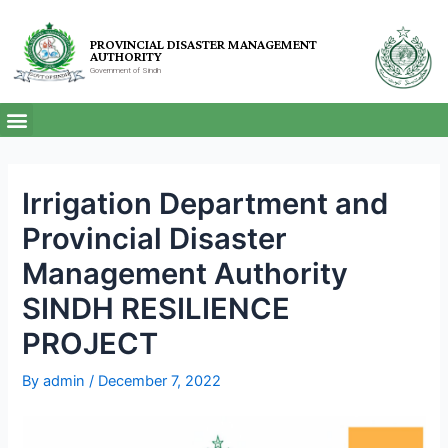
PROVINCIAL DISASTER MANAGEMENT
AUTHORITY
Government of Sindh
Irrigation Department and
Provincial Disaster
Management Authority
SINDH RESILIENCE
PROJECT
By
admin
/
December 7, 2022