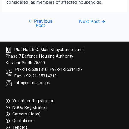
considered as members of affected households.
←
Previous
Next Post
→
Post
Plot No.26-C، Main Khayaban-e-Jami
Phase 7 Defence Housing Authority,
Karachi, Sindh 75500
+92-21-35381810, +92-21-35314422
Fax- +92-21-35314219
Info@pdma.gos.pk
Volunteer Registration
NGOs Registration
Careers (Jobs)
Quotation​s
Tenders